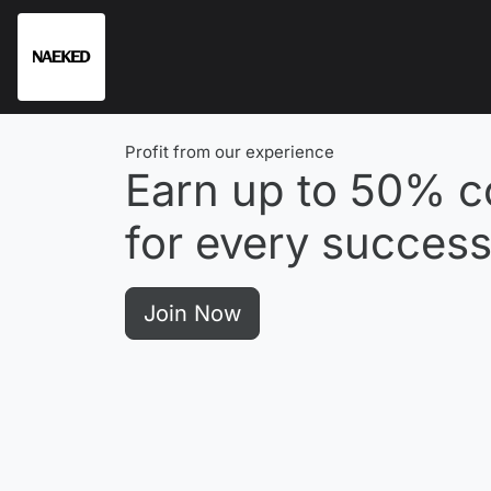
Profit from our experience
Earn up to
50%
c
for every successf
Join Now