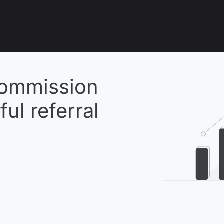
ommission
ul referral