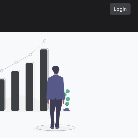
Login