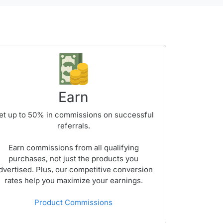
Earn
et up to
50%
in commissions on successful
referrals.
Earn commissions from all qualifying
purchases, not just the products you
dvertised. Plus, our competitive conversion
rates help you maximize your earnings.
Product Commissions