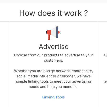
How does it work ?
Advertise
Choose from our products to advertise to your
G
customers.
Whether you are a large network, content site,
social media influencer or blogger, we have
simple linking tools to meet your advertising
a
needs and help you monetize
Linking Tools