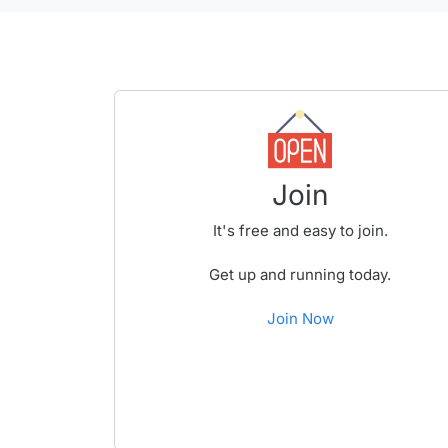
Join
It's free and easy to join.
Get up and running today.
Join Now